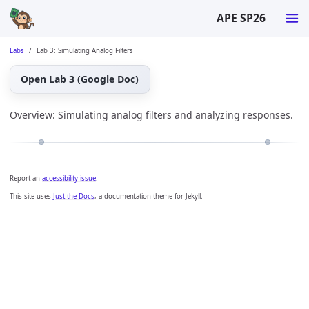
APE SP26
Labs
Lab 3: Simulating Analog Filters
Open Lab 3 (Google Doc)
Overview: Simulating analog filters and analyzing responses.
Report an
accessibility issue
.
This site uses
Just the Docs
, a documentation theme for Jekyll.