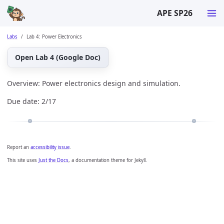
APE SP26
Labs
Lab 4: Power Electronics
Open Lab 4 (Google Doc)
Overview: Power electronics design and simulation.
Due date: 2/17
Report an
accessibility issue
.
This site uses
Just the Docs
, a documentation theme for Jekyll.